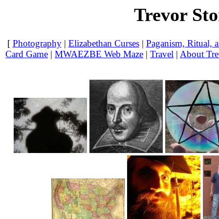
Trevor St
[
Photography
|
Elizabethan Curses
|
Paganism, Ritual, a
Card Game
|
MWAEZBE Web Maze
|
Travel
|
About Tre