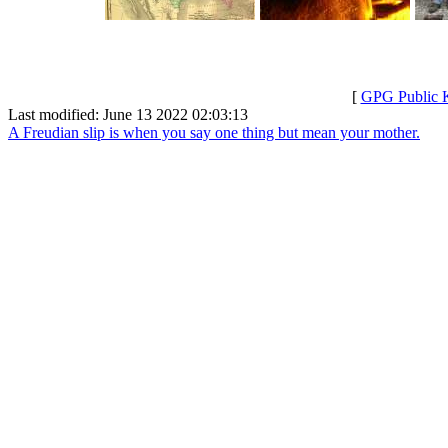
[
GPG Public 
Last modified: June 13 2022 02:03:13
A Freudian slip is when you say one thing but mean your mother.